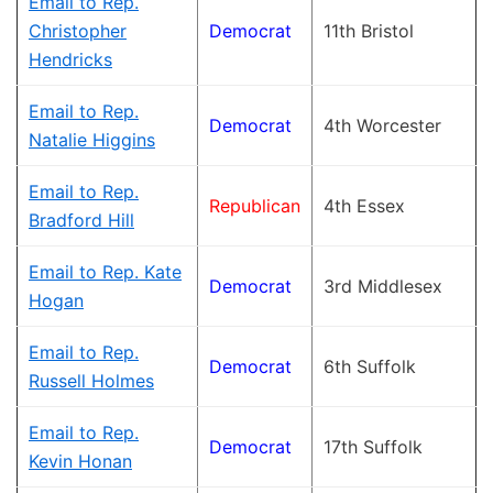
Email to Rep.
Christopher
Democrat
11th Bristol
Hendricks
Email to Rep.
Democrat
4th Worcester
Natalie Higgins
Email to Rep.
Republican
4th Essex
Bradford Hill
Email to Rep. Kate
Democrat
3rd Middlesex
Hogan
Email to Rep.
Democrat
6th Suffolk
Russell Holmes
Email to Rep.
Democrat
17th Suffolk
Kevin Honan