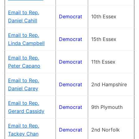
Email to Rep.
Democrat
10th Essex
Daniel Cahill
Email to Rep.
Democrat
15th Essex
Linda Campbell
Email to Rep.
Democrat
11th Essex
Peter Capano
Email to Rep.
Democrat
2nd Hampshire
Daniel Carey
Email to Rep.
Democrat
9th Plymouth
Gerard Cassidy
Email to Rep.
Democrat
2nd Norfolk
Tackey Chan