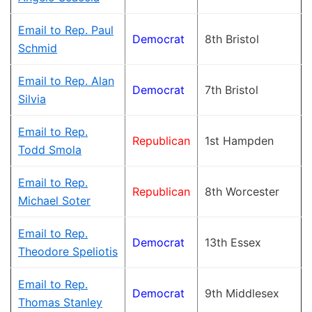
Email to Rep. Paul
Democrat
8th Bristol
Schmid
Email to Rep. Alan
Democrat
7th Bristol
Silvia
Email to Rep.
Republican
1st Hampden
Todd Smola
Email to Rep.
Republican
8th Worcester
Michael Soter
Email to Rep.
Democrat
13th Essex
Theodore Speliotis
Email to Rep.
Democrat
9th Middlesex
Thomas Stanley