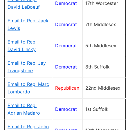
Democrat
17th Worcester
David LeBoeuf
Email to Rep. Jack
Democrat
7th Middlesex
Lewis
Email to Rep.
Democrat
5th Middlesex
David Linsky
Email to Rep. Jay
Democrat
8th Suffolk
Livingstone
Email to Rep. Marc
Republican
22nd Middlesex
Lombardo
Email to Rep.
Democrat
1st Suffolk
Adrian Madaro
Email to Rep. John