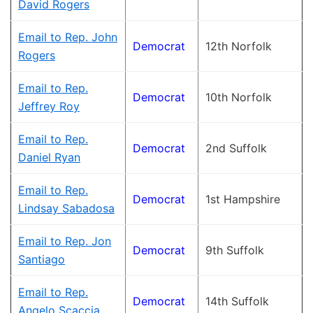
David Rogers
Email to Rep. John
Democrat
12th Norfolk
Rogers
Email to Rep.
Democrat
10th Norfolk
Jeffrey Roy
Email to Rep.
Democrat
2nd Suffolk
Daniel Ryan
Email to Rep.
Democrat
1st Hampshire
Lindsay Sabadosa
Email to Rep. Jon
Democrat
9th Suffolk
Santiago
Email to Rep.
Democrat
14th Suffolk
Angelo Scaccia