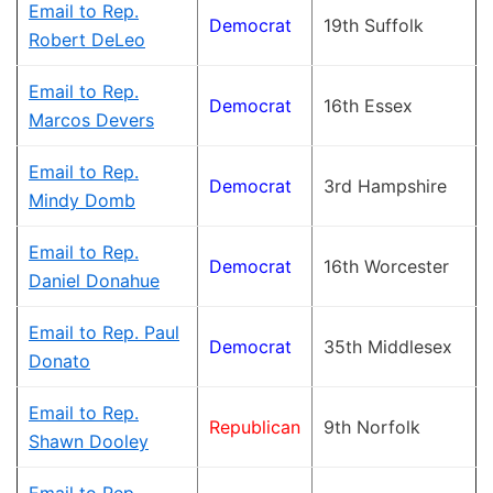
Email to Rep.
Democrat
19th Suffolk
Robert DeLeo
Email to Rep.
Democrat
16th Essex
Marcos Devers
Email to Rep.
Democrat
3rd Hampshire
Mindy Domb
Email to Rep.
Democrat
16th Worcester
Daniel Donahue
Email to Rep. Paul
Democrat
35th Middlesex
Donato
Email to Rep.
Republican
9th Norfolk
Shawn Dooley