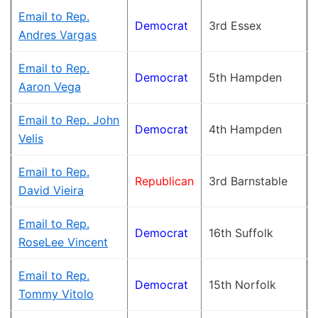
Email to Rep.
Democrat
3rd Essex
Andres Vargas
Email to Rep.
Democrat
5th Hampden
Aaron Vega
Email to Rep. John
Democrat
4th Hampden
Velis
Email to Rep.
Republican
3rd Barnstable
David Vieira
Email to Rep.
Democrat
16th Suffolk
RoseLee Vincent
Email to Rep.
Democrat
15th Norfolk
Tommy Vitolo