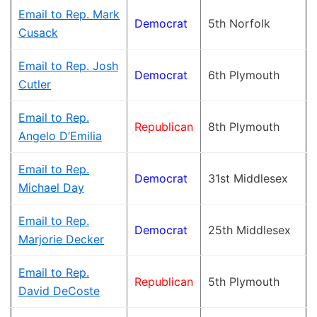
Email to Rep. Mark
Democrat
5th Norfolk
Cusack
Email to Rep. Josh
Democrat
6th Plymouth
Cutler
Email to Rep.
Republican
8th Plymouth
Angelo D’Emilia
Email to Rep.
Democrat
31st Middlesex
Michael Day
Email to Rep.
Democrat
25th Middlesex
Marjorie Decker
Email to Rep.
Republican
5th Plymouth
David DeCoste