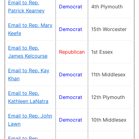
Email to Rep.
Democrat
4th Plymouth
Patrick Kearney
Email to Rep. Mary
Democrat
15th Worcester
Keefe
Email to Rep.
Republican
1st Essex
James Kelcourse
Email to Rep. Kay
Democrat
11th Middlesex
Khan
Email to Rep.
Democrat
12th Plymouth
Kathleen LaNatra
Email to Rep. John
Democrat
10th Middlesex
Lawn
Email to Rep.