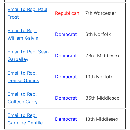
Email to Rep. Paul
Republican
7th Worcester
Frost
Email to Rep.
Democrat
6th Norfolk
William Galvin
Email to Rep. Sean
Democrat
23rd Middlesex
Garballey
Email to Rep.
Democrat
13th Norfolk
Denise Garlick
Email to Rep.
Democrat
36th Middlesex
Colleen Garry
Email to Rep.
Democrat
13th Middlesex
Carmine Gentile