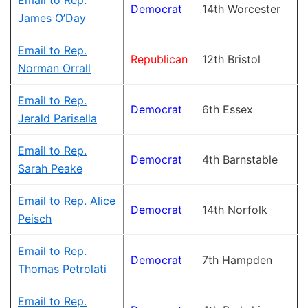
Email to Rep.
Democrat
14th Worcester
James O’Day
Email to Rep.
Republican
12th Bristol
Norman Orrall
Email to Rep.
Democrat
6th Essex
Jerald Parisella
Email to Rep.
Democrat
4th Barnstable
Sarah Peake
Email to Rep. Alice
Democrat
14th Norfolk
Peisch
Email to Rep.
Democrat
7th Hampden
Thomas Petrolati
Email to Rep.