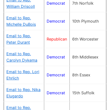
Email to Rep.
Democrat
7th Norfolk
William Driscoll
Email to Rep.
Democrat
10th Plymouth
Michelle DuBois
Email to Rep.
Republican
6th Worcester
Peter Durant
Email to Rep.
Democrat
8th Middlesex
Carolyn Dykema
Email to Rep. Lori
Democrat
8th Essex
Ehrlich
Email to Rep. Nika
Democrat
15th Suffolk
Elugardo
Email to Rep.