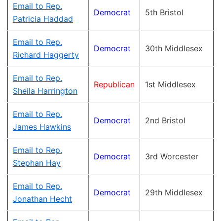
Email to Rep.
Democrat
5th Bristol
Patricia Haddad
Email to Rep.
Democrat
30th Middlesex
Richard Haggerty
Email to Rep.
Republican
1st Middlesex
Sheila Harrington
Email to Rep.
Democrat
2nd Bristol
James Hawkins
Email to Rep.
Democrat
3rd Worcester
Stephan Hay
Email to Rep.
Democrat
29th Middlesex
Jonathan Hecht