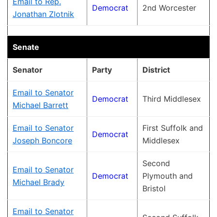
Email to Rep.
Democrat
2nd Worcester
Jonathan Zlotnik
Senate
Senator
Party
District
Email to Senator
Democrat
Third Middlesex
Michael Barrett
Email to Senator
First Suffolk and
Democrat
Joseph Boncore
Middlesex
Second
Email to Senator
Democrat
Plymouth and
Michael Brady
Bristol
Email to Senator