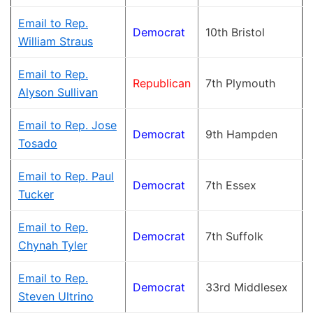
Email to Rep.
Democrat
10th Bristol
William Straus
Email to Rep.
Republican
7th Plymouth
Alyson Sullivan
Email to Rep. Jose
Democrat
9th Hampden
Tosado
Email to Rep. Paul
Democrat
7th Essex
Tucker
Email to Rep.
Democrat
7th Suffolk
Chynah Tyler
Email to Rep.
Democrat
33rd Middlesex
Steven Ultrino