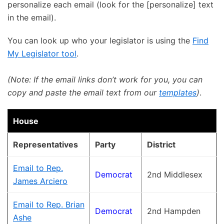
personalize each email (look for the [personalize] text
in the email).
You can look up who your legislator is using the
Find
My Legislator tool
.
(Note: If the email links don’t work for you, you can
copy and paste the email text from our
templates
)
.
House
Representatives
Party
District
Email to Rep.
Democrat
2nd Middlesex
James Arciero
Email to Rep. Brian
Democrat
2nd Hampden
Ashe