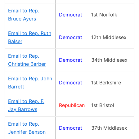
Email to Rep.
Democrat
1st Norfolk
Bruce Ayers
Email to Rep. Ruth
Democrat
12th Middlesex
Balser
Email to Rep.
Democrat
34th Middlesex
Christine Barber
Email to Rep. John
Democrat
1st Berkshire
Barrett
Email to Rep. F.
Republican
1st Bristol
Jay Barrows
Email to Rep.
Democrat
37th Middlesex
Jennifer Benson