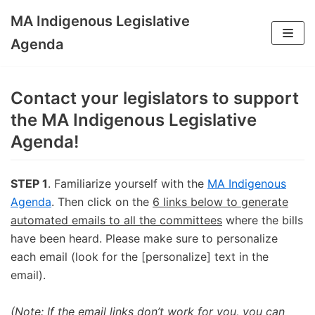
MA Indigenous Legislative
Skip
Agenda
to
content
Contact your legislators to support
the MA Indigenous Legislative
Agenda!
STEP 1
. Familiarize yourself with the
MA Indigenous
Agenda
. Then click on the
6 links below to generate
automated emails to all the committees
where the bills
have been heard. Please make sure to personalize
each email (look for the [personalize] text in the
email).
(Note: If the email links don’t work for you, you can