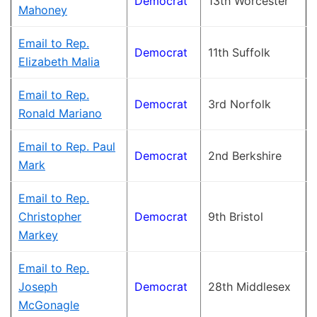
Democrat
13th Worcester
Mahoney
Email to Rep.
Democrat
11th Suffolk
Elizabeth Malia
Email to Rep.
Democrat
3rd Norfolk
Ronald Mariano
Email to Rep. Paul
Democrat
2nd Berkshire
Mark
Email to Rep.
Christopher
Democrat
9th Bristol
Markey
Email to Rep.
Joseph
Democrat
28th Middlesex
McGonagle