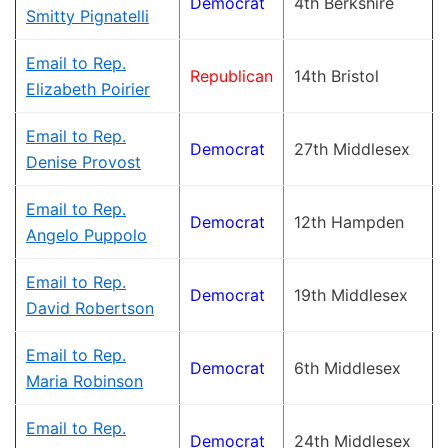
Democrat
4th Berkshire
Smitty Pignatelli
Email to Rep.
Republican
14th Bristol
Elizabeth Poirier
Email to Rep.
Democrat
27th Middlesex
Denise Provost
Email to Rep.
Democrat
12th Hampden
Angelo Puppolo
Email to Rep.
Democrat
19th Middlesex
David Robertson
Email to Rep.
Democrat
6th Middlesex
Maria Robinson
Email to Rep.
Democrat
24th Middlesex