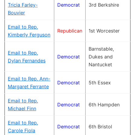
Tricia Farley-
Democrat
3rd Berkshire
Bouvier
Email to Rep.
Republican
1st Worcester
Kimberly Ferguson
Barnstable,
Email to Rep.
Democrat
Dukes and
Dylan Fernandes
Nantucket
Email to Rep. Ann-
Democrat
5th Essex
Margaret Ferrante
Email to Rep.
Democrat
6th Hampden
Michael Finn
Email to Rep.
Democrat
6th Bristol
Carole Fiola