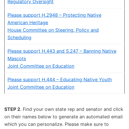
Regulatory Oversight
Please support H.2948 – Protecting Native
American Heritage
House Committee on Steering, Policy and
Scheduling
Please support H.443 and S.247 – Banning Native
Mascots
Joint Committee on Education
Please support H.444 – Educating Native Youth
Joint Committee on Education
STEP 2
. Find your own state rep and senator and click
on their names below to generate an automated email
which you can personalize. Please make sure to