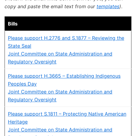
copy and paste the email text from our
templates
)
.
Bills
Please support H.2776 and S.1877 – Reviewing the
State Seal
Joint Committee on State Administration and
Regulatory Oversight
Please support H.3665 – Establishing Indigenous
Peoples Day
Joint Committee on State Administration and
Regulatory Oversight
Please support S.1811 – Protecting Native American
Heritage
Joint Committee on State Administration and