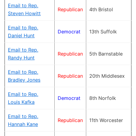
Email to Rep.
Republican
4th Bristol
Steven Howitt
Email to Rep.
Democrat
13th Suffolk
Daniel Hunt
Email to Rep.
Republican
5th Barnstable
Randy Hunt
Email to Rep.
Republican
20th Middlesex
Bradley Jones
Email to Rep.
Democrat
8th Norfolk
Louis Kafka
Email to Rep.
Republican
11th Worcester
Hannah Kane