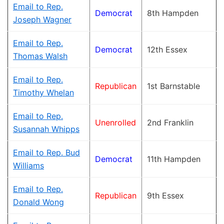
Email to Rep.
Democrat
8th Hampden
Joseph Wagner
Email to Rep.
Democrat
12th Essex
Thomas Walsh
Email to Rep.
Republican
1st Barnstable
Timothy Whelan
Email to Rep.
Unenrolled
2nd Franklin
Susannah Whipps
Email to Rep. Bud
Democrat
11th Hampden
Williams
Email to Rep.
Republican
9th Essex
Donald Wong