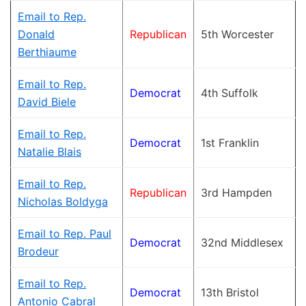
Email to Rep.
Donald
Republican
5th Worcester
Berthiaume
Email to Rep.
Democrat
4th Suffolk
David Biele
Email to Rep.
Democrat
1st Franklin
Natalie Blais
Email to Rep.
Republican
3rd Hampden
Nicholas Boldyga
Email to Rep. Paul
Democrat
32nd Middlesex
Brodeur
Email to Rep.
Democrat
13th Bristol
Antonio Cabral