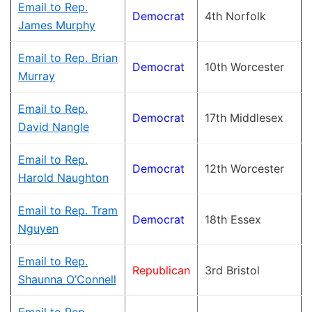
Email to Rep.
Democrat
4th Norfolk
James Murphy
Email to Rep. Brian
Democrat
10th Worcester
Murray
Email to Rep.
Democrat
17th Middlesex
David Nangle
Email to Rep.
Democrat
12th Worcester
Harold Naughton
Email to Rep. Tram
Democrat
18th Essex
Nguyen
Email to Rep.
Republican
3rd Bristol
Shaunna O’Connell