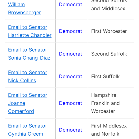
Second Suffolk
William
Democrat
and Middlesex
Brownsberger
Email to Senator
Democrat
First Worcester
Harriette Chandler
Email to Senator
Democrat
Second Suffolk
Sonia Chang-Diaz
Email to Senator
Democrat
First Suffolk
Nick Collins
Email to Senator
Hampshire,
Joanne
Democrat
Franklin and
Comerford
Worcester
Email to Senator
First Middlesex
Democrat
Cynthia Creem
and Norfolk