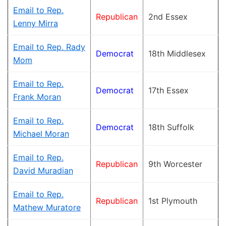
Email to Rep.
Republican
2nd Essex
Lenny Mirra
Email to Rep. Rady
Democrat
18th Middlesex
Mom
Email to Rep.
Democrat
17th Essex
Frank Moran
Email to Rep.
Democrat
18th Suffolk
Michael Moran
Email to Rep.
Republican
9th Worcester
David Muradian
Email to Rep.
Republican
1st Plymouth
Mathew Muratore