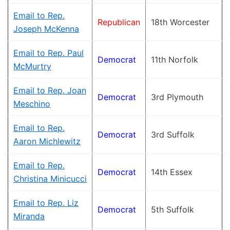
Email to Rep.
Republican
18th Worcester
Joseph McKenna
Email to Rep. Paul
Democrat
11th Norfolk
McMurtry
Email to Rep. Joan
Democrat
3rd Plymouth
Meschino
Email to Rep.
Democrat
3rd Suffolk
Aaron Michlewitz
Email to Rep.
Democrat
14th Essex
Christina Minicucci
Email to Rep. Liz
Democrat
5th Suffolk
Miranda