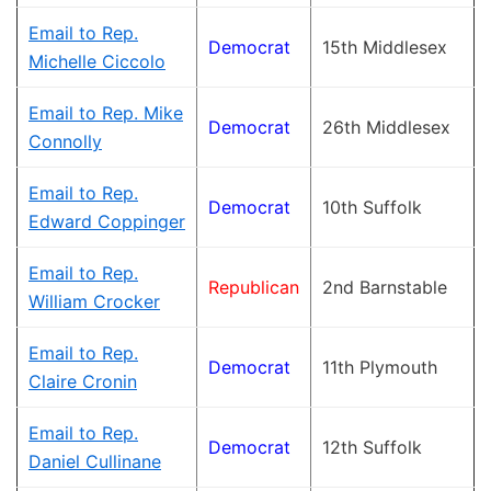
Email to Rep.
Democrat
15th Middlesex
Michelle Ciccolo
Email to Rep. Mike
Democrat
26th Middlesex
Connolly
Email to Rep.
Democrat
10th Suffolk
Edward Coppinger
Email to Rep.
Republican
2nd Barnstable
William Crocker
Email to Rep.
Democrat
11th Plymouth
Claire Cronin
Email to Rep.
Democrat
12th Suffolk
Daniel Cullinane