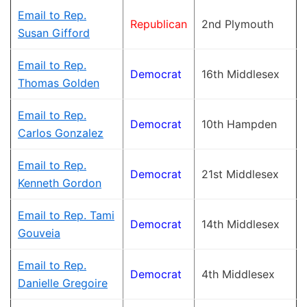
Email to Rep.
Republican
2nd Plymouth
Susan Gifford
Email to Rep.
Democrat
16th Middlesex
Thomas Golden
Email to Rep.
Democrat
10th Hampden
Carlos Gonzalez
Email to Rep.
Democrat
21st Middlesex
Kenneth Gordon
Email to Rep. Tami
Democrat
14th Middlesex
Gouveia
Email to Rep.
Democrat
4th Middlesex
Danielle Gregoire