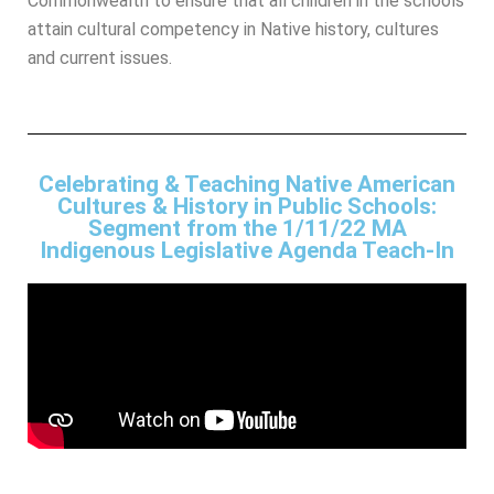
Commonwealth to ensure that all children in the schools
attain cultural competency in Native history, cultures
and current issues.
Celebrating & Teaching Native American
Cultures & History in Public Schools:
Segment from the 1/11/22 MA
Indigenous Legislative Agenda Teach-In