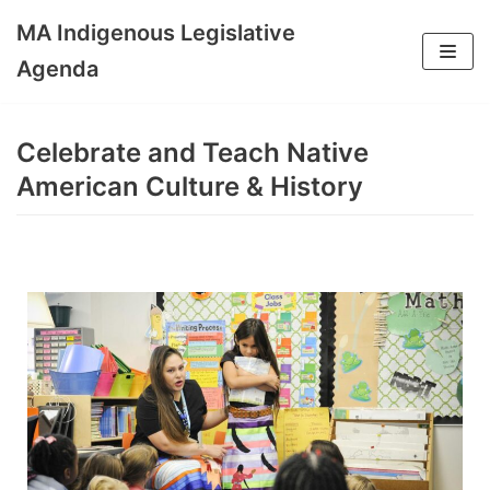
MA Indigenous Legislative
Skip
Agenda
to
content
Celebrate and Teach Native
American Culture & History