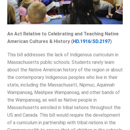
An Act Relative to Celebrating and Teaching Native
American Cultures & History (
HD.1916
/
SD.2197
)
This bill addresses the lack of Indigenous curriculum in
Massachusetts public schools. Students rarely learn
about the Native American history of the region or about
the contemporary Indigenous peoples who live in their
state, including the Massachusett, Nipmuc, Aquinnah
Wampanoag, Mashpee Wampanoag, and other bands of
the Wampanoag, as well as Native people in
Massachusetts enrolled in tribal nations throughout the
US and Canada. This bill would require the development
of a curriculum in partnership with tribal nations in the