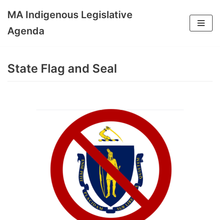
MA Indigenous Legislative
Skip
Agenda
to
content
State Flag and Seal