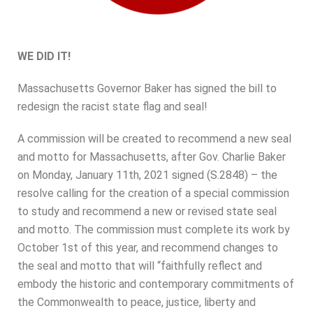
WE DID IT!
Massachusetts Governor Baker has signed the bill to
redesign the racist state flag and seal!
A commission will be created to recommend a new seal
and motto for Massachusetts, after Gov. Charlie Baker
on Monday, January 11th, 2021 signed (S.2848) – the
resolve calling for the creation of a special commission
to study and recommend a new or revised state seal
and motto. The commission must complete its work by
October 1st of this year, and recommend changes to
the seal and motto that will “faithfully reflect and
embody the historic and contemporary commitments of
the Commonwealth to peace, justice, liberty and