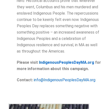
hero. Historical accounts prove that wherever
they went, Columbus and his men murdered and
enslaved Indigenous People. The repercussions
continue to be keenly felt even now. Indigenous
Peoples Day replaces something negative with
something positive – an increased awareness of
Indigenous Peoples and a celebration of
Indigenous resilience and survival, in MA as well
as throughout the Americas.
Please visit
IndigenousPeoplesDayMA.org
for
more information about this campaign.
Contact:
info@IndigenousPeoplesDayMA.org