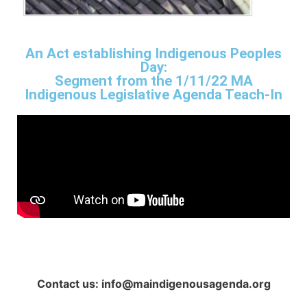
An Act establishing Indigenous Peoples
Day:
Segment from the 1/11/22 MA
Indigenous Legislative Agenda Teach-In
Contact us: info@maindigenousagenda.org