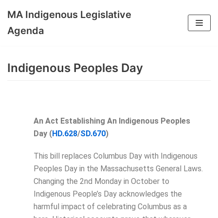
MA Indigenous Legislative
Skip
Agenda
to
content
Indigenous Peoples Day
An Act Establishing An Indigenous Peoples
Day (
HD.628
/
SD.670
)
This bill replaces Columbus Day with Indigenous
Peoples Day in the Massachusetts General Laws.
Changing the 2nd Monday in October to
Indigenous People’s Day acknowledges the
harmful impact of celebrating Columbus as a