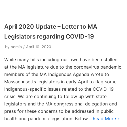
April 2020 Update – Letter to MA
Legislators regarding COVID-19
by
admin
April 10, 2020
While many bills including our own have been stalled
at the MA legislature due to the coronavirus pandemic,
members of the MA Indigenous Agenda wrote to
Massachusetts legislators in early April to flag some
Indigenous-specific issues related to the COVID-19
crisis. We are continuing to follow up with state
legislators and the MA congressional delegation and
press for these concerns to be addressed in public
health and pandemic legislation. Below…
Read More »