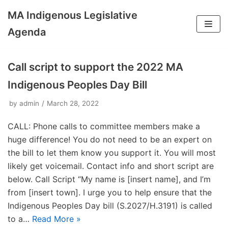
MA Indigenous Legislative
Skip
Agenda
to
content
Call script to support the 2022 MA
Indigenous Peoples Day Bill
by
admin
March 28, 2022
CALL: Phone calls to committee members make a
huge difference! You do not need to be an expert on
the bill to let them know you support it. You will most
likely get voicemail. Contact info and short script are
below. Call Script “My name is [insert name], and I’m
from [insert town]. I urge you to help ensure that the
Indigenous Peoples Day bill (S.2027/H.3191) is called
to a…
Read More »