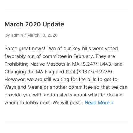
March 2020 Update
by
admin
March 10, 2020
Some great news! Two of our key bills were voted
favorably out of committee in February. They are
Prohibiting Native Mascots in MA (S.247/H.443) and
Changing the MA Flag and Seal (S.1877/H.2776).
However, we are still waiting for the bills to get to
Ways and Means or another committee so that we can
provide you with action alerts about what to do and
whom to lobby next. We will post…
Read More »