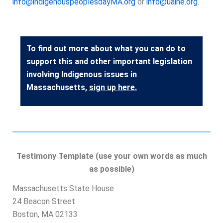
info@indigenouspeoplesdayMA.org
or
info@uaine.org
.
To find out more about what you can do to
support this and other important legislation
involving Indigenous issues in
Massachusetts,
sign up here
.
Testimony Template (use your own words as much
as possible)
M
assachusetts State House
24 Beacon Street
Boston, MA 02133