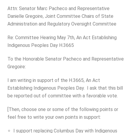
Attn: Senator Marc Pacheco and Representative
Danielle Gregoire, Joint Committee Chairs of State
Administration and Regulatory Oversight Committee
Re: Committee Hearing May 7th, An Act Establishing
Indigenous Peoples Day H.3665
To the Honorable Senator Pacheco and Representative
Gregoire:
I am writing in support of the H.3665, An Act
Establishing Indigenous Peoples Day. I ask that this bill
be reported out of committee with a favorable vote.
[Then,
choose one or some
of the following points or
feel free to write your own points in support:
I support replacing Columbus Day with Indigenous