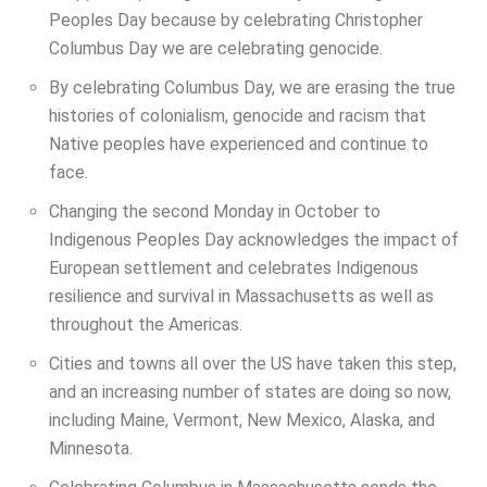
Peoples Day because by celebrating Christopher
Columbus Day we are celebrating genocide.
By celebrating Columbus Day, we are erasing the true
histories of colonialism, genocide and racism that
Native peoples have experienced and continue to
face.
Changing the second Monday in October to
Indigenous Peoples Day acknowledges the impact of
European settlement and celebrates Indigenous
resilience and survival in Massachusetts as well as
throughout the Americas.
Cities and towns all over the US have taken this step,
and an increasing number of states are doing so now,
including Maine, Vermont, New Mexico, Alaska, and
Minnesota.