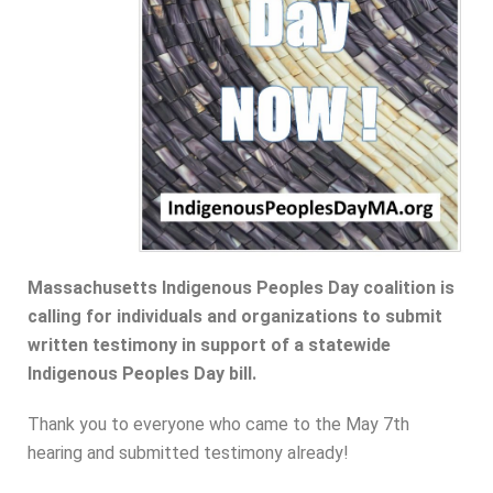
Massachusetts Indigenous Peoples Day coalition is
calling for individuals and organizations to submit
written testimony in support of a statewide
Indigenous Peoples Day bill.
Thank you to everyone who came to the May 7th
hearing and submitted testimony already!