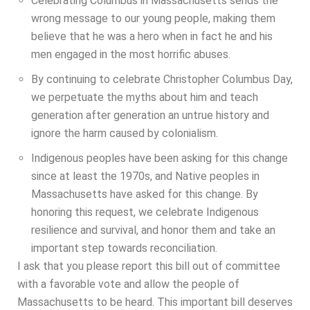
Celebrating Columbus in Massachusetts sends the
wrong message to our young people, making them
believe that he was a hero when in fact he and his
men engaged in the most horrific abuses.
By continuing to celebrate Christopher Columbus Day,
we perpetuate the myths about him and teach
generation after generation an untrue history and
ignore the harm caused by colonialism.
Indigenous peoples have been asking for this change
since at least the 1970s, and Native peoples in
Massachusetts have asked for this change. By
honoring this request, we celebrate Indigenous
resilience and survival, and honor them and take an
important step towards reconciliation.
I ask that you please report this bill out of committee
with a favorable vote and allow the people of
Massachusetts to be heard. This important bill deserves