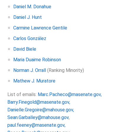
Daniel M. Donahue
Daniel J. Hunt
Carmine Lawrence Gentile
Carlos González
David Biele
Maria Duaime Robinson
Norman J. Orrall
(Ranking Minority)
Mathew J. Muratore
List of emails:
Marc.Pacheco@masenate.gov,
Barry.Finegold@masenate.gov,
Danielle.Gregoire@mahouse.gov,
Sean.Garballey@mahouse.gov
,
paul.feeney@masenate.gov,