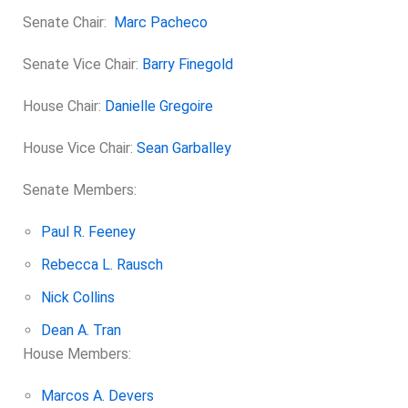
Senate Chair:
Marc Pacheco
Senate Vice Chair:
Barry Finegold
House Chair:
Danielle Gregoire
House Vice Chair:
Sean Garballey
Senate Members:
Paul R. Feeney
Rebecca L. Rausch
Nick Collins
Dean A. Tran
House Members:
Marcos A. Devers