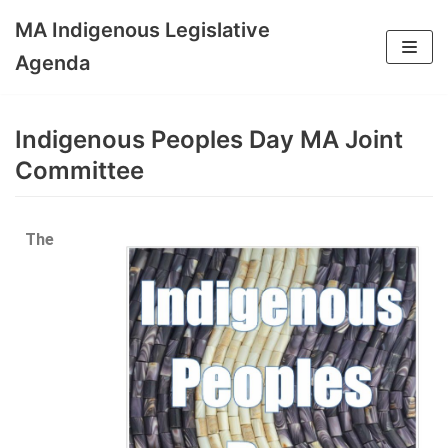
MA Indigenous Legislative
Skip
Agenda
to
content
Indigenous Peoples Day MA Joint
Committee
The