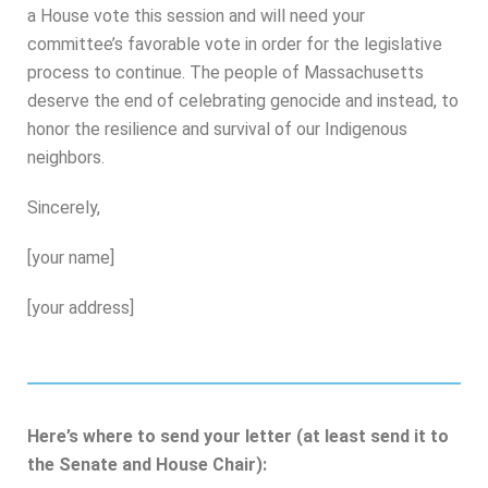
a House vote this session and will need your
committee’s favorable vote in order for the legislative
process to continue. The people of Massachusetts
deserve the end of celebrating genocide and instead, to
honor the resilience and survival of our Indigenous
neighbors.
Sincerely,
[your name]
[your address]
Here’s where to send your letter (at least send it to
the Senate and House Chair):