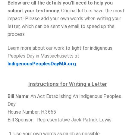
Below are all the details you’ll need to help you
submit your testimony
.
Original letters have the most
impact
! Please add your own words when writing your
letter, which can be sent via email to speed up the
process.
Learn more about our work to fight for indigenous
Peoples Day in Massachusetts at
IndigenousPeoplesDayMA.org
.
Instructions for Writing a Letter
Bill Name
: An Act Establishing An Indigenous Peoples
Day
House Number: H.3665
Bill Sponsor: Representative Jack Patrick Lewis
Use your own words as much as possible.