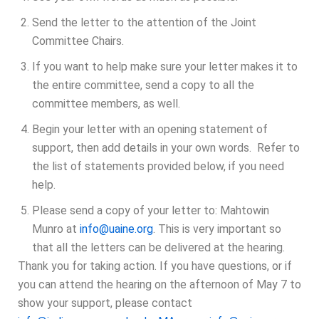
Send the letter to the attention of the Joint
Committee Chairs.
If you want to help make sure your letter makes it to
the entire committee, send a copy to all the
committee members, as well.
Begin your letter with an opening statement of
support, then add details in your own words. Refer to
the list of statements provided below, if you need
help.
Please send a copy of your letter to: Mahtowin
Munro at
info@uaine.org
.
This is very important so
that all the letters can be delivered at the hearing.
Thank you for taking action. If you have questions, or if
you can attend the hearing on the afternoon of May 7 to
show your support, please contact